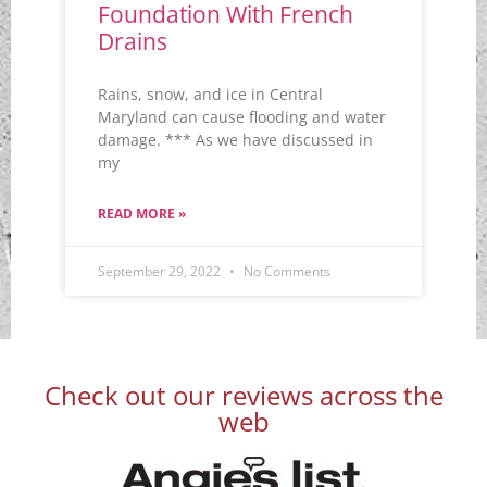
Foundation With French
Drains
Rains, snow, and ice in Central
Maryland can cause flooding and water
damage. *** As we have discussed in
my
READ MORE »
September 29, 2022
No Comments
Check out our reviews across the
web