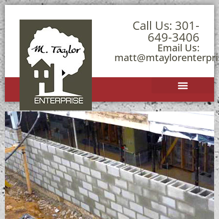
Call Us:
301-
649-3406
Email Us:
matt@mtaylorenterpr