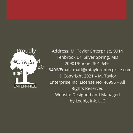
Proudly
Address: M. Taylor Enterprise, 9914
Serving
Tenbrook Dr. Silver Spring, MD
Maryland
20901
/
Phone: 301-649-
for over 20
3406
/
Email:
matt@mtaylorenterprise.com
years
© Copyright 2021 – M. Taylor
Enterprise Inc. License No. 46996 – All
Rights Reserved
Website Designed and Managed
by
Loebig Ink, LLC