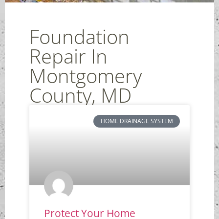
Foundation
Repair In
Montgomery
County, MD
HOME DRAINAGE SYSTEM
Protect Your Home