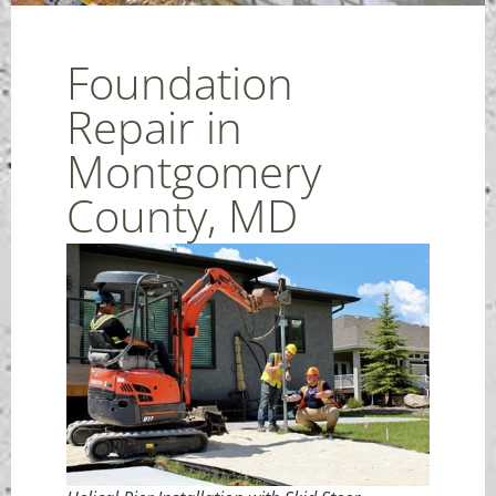
Foundation
Repair in
Montgomery
County, MD