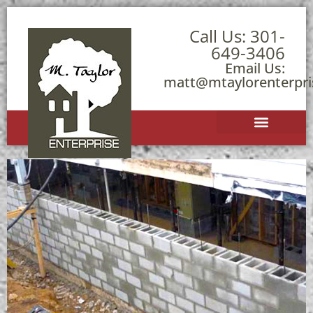
Call Us:
301-
649-3406
Email Us:
matt@mtaylorenterpr