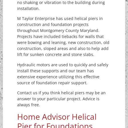
no shaking or vibration to the building during
installation.
M Taylor Enterprise has used helical piers in
construction and foundation projects
throughout Montgomery County Maryland.
Projects have included tiebacks for walls that
were bowing and leaning, new construction, old
construction, sloped areas and also to help add
lift for sunken concrete and stone slabs.
Hydraulic motors are used to quickly and safely
install these supports and our team has
extensive experience utilizing this effective
source of foundation repair support.
Contact us if you think helical piers may be an
answer to your particular project. Advice is
always free.
Home Advisor Helical
Pier for Foundations