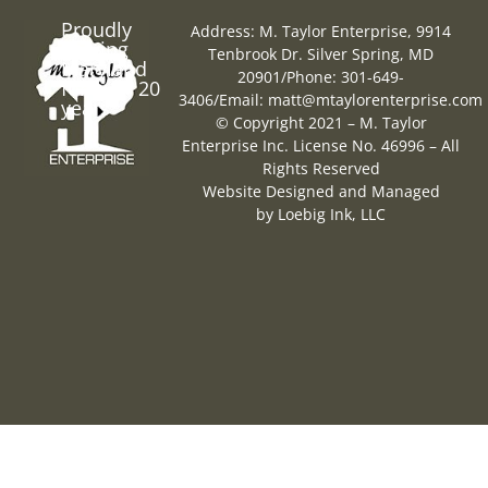
Proudly
Address: M. Taylor Enterprise, 9914
Serving
Tenbrook Dr. Silver Spring, MD
Maryland
20901
/
Phone: 301-649-
for over 20
3406
/
Email:
matt@mtaylorenterprise.com
years
© Copyright 2021 – M. Taylor
Enterprise Inc. License No. 46996 – All
Rights Reserved
Website Designed and Managed
by
Loebig Ink, LLC