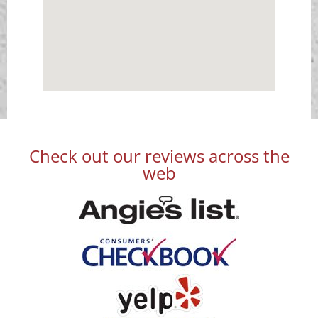
Check out our reviews across the
web