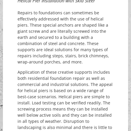
Helical Pier Installation with Skid Steer
Repairs to foundations can sometimes be
effectively addressed with the use of helical
piers. These special anchors are shaped like a
giant screw and are literally screwed into the
earth and secured to a building with a
combination of steel and concrete. These
supports are ideal solutions for many types of
repairs including steps, stairs, brick chimneys,
wrap-around porches, and more.
Application of these creative supports includes
both residential foundation repair as well as
commercial and industrial solutions. The appeal
for helical piers is based on a wide range of
best-case scenarios. Helical piers are simple to
install. Load testing can be verified readily. The
screwing process means they can be installed
well below active soils and they can be installed
in all types of weather. Disruption to
landscaping is also minimal and there is little to