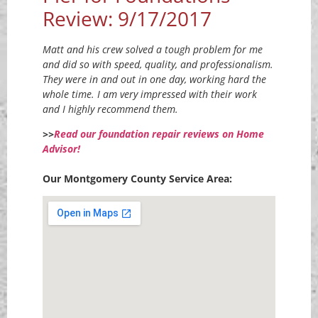
Review: 9/17/2017
Matt and his crew solved a tough problem for me
and did so with speed, quality, and professionalism.
They were in and out in one day, working hard the
whole time. I am very impressed with their work
and I highly recommend them.
>>
Read our foundation repair reviews on Home
Advisor!
Our Montgomery County Service Area: