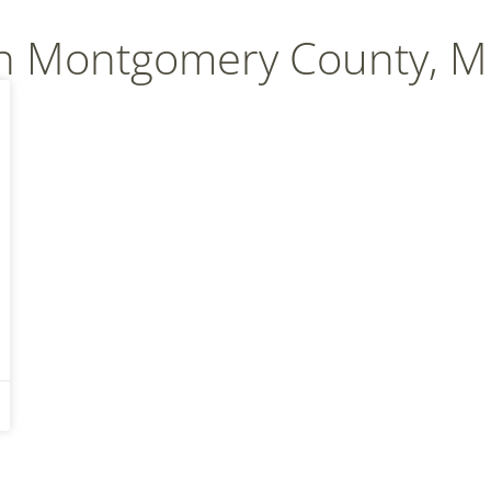
In Montgomery County, 