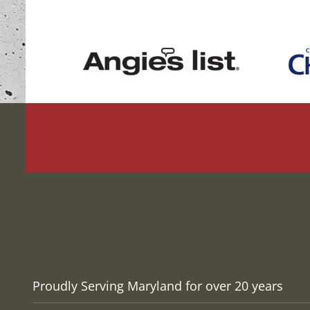
Proudly Serving Maryland for over 20 years