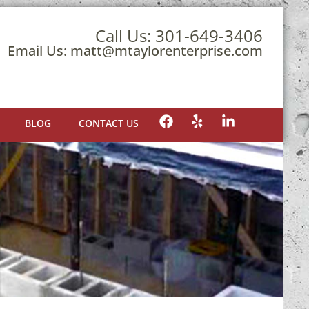
Call Us:
301-649-3406
Email Us:
matt@mtaylorenterprise.com
BLOG
CONTACT US