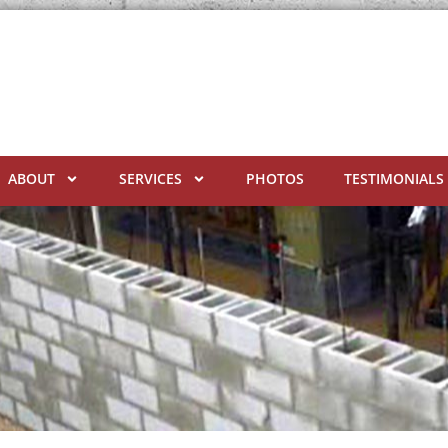
ABOUT
SERVICES
PHOTOS
TESTIMONIALS