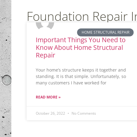
Foundation Repair 
HOME STRUCTURAL REPAIR
Important Things You Need to
Know About Home Structural
Repair
Your home’s structure keeps it together and
standing. It is that simple. Unfortunately, so
many customers I have worked for
READ MORE »
October 26, 2022
No Comments