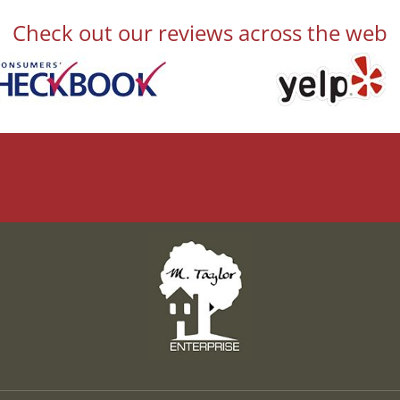
Check out our reviews across the web