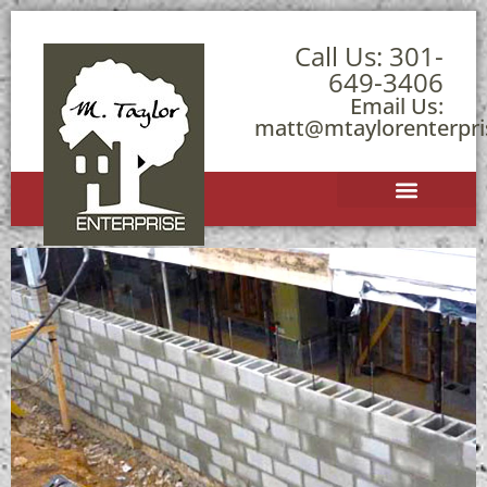
Call Us:
301-
649-3406
Email Us:
matt@mtaylorenterpr