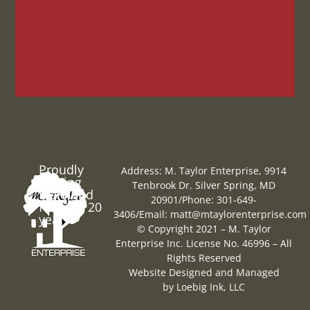
Proudly
Address: M. Taylor Enterprise, 9914
Serving
Tenbrook Dr. Silver Spring, MD
Maryland
20901
/
Phone: 301-649-
for over 20
3406
/
Email:
matt@mtaylorenterprise.com
years
© Copyright 2021 – M. Taylor
Enterprise Inc. License No. 46996 – All
Rights Reserved
Website Designed and Managed
by
Loebig Ink, LLC