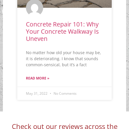
Concrete Repair 101: Why
Your Concrete Walkway Is
Uneven
No matter how old your house may be,
it is deteriorating. I know that sounds
common-sensical, but it’s a fact
READ MORE »
May 31, 2022
No Comments
Check out our reviews across the