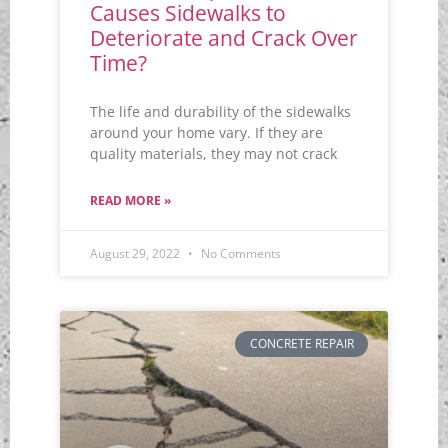
Causes Sidewalks to
Deteriorate and Crack Over
Time?
The life and durability of the sidewalks
around your home vary. If they are
quality materials, they may not crack
READ MORE »
August 29, 2022
No Comments
CONCRETE REPAIR