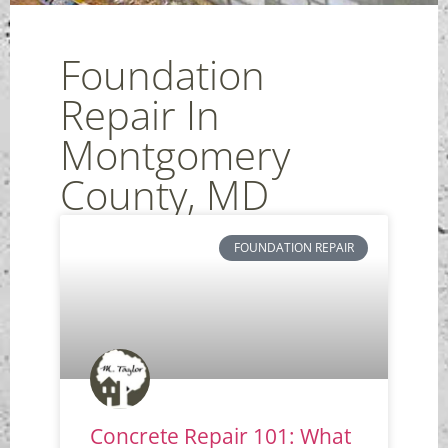
Foundation
Repair In
Montgomery
County, MD
FOUNDATION REPAIR
Concrete Repair 101: What