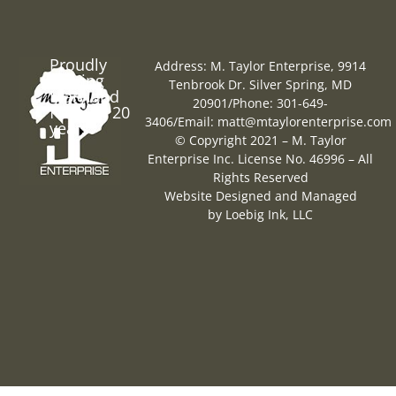
Proudly
Address: M. Taylor Enterprise, 9914
Serving
Tenbrook Dr. Silver Spring, MD
Maryland
20901
/
Phone: 301-649-
for over 20
3406
/
Email:
matt@mtaylorenterprise.com
years
© Copyright 2021 – M. Taylor
Enterprise Inc. License No. 46996 – All
Rights Reserved
Website Designed and Managed
by
Loebig Ink, LLC