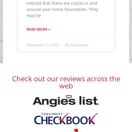
noticed that there are cracks in and
around your home foundation. They
may be
READ MORE »
December 21, 2022
No Comments
Check out our reviews across the
web