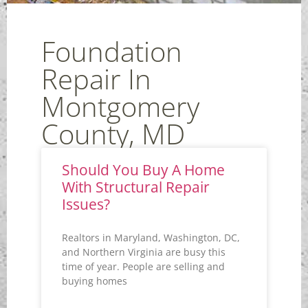
Foundation
Repair In
Montgomery
County, MD
Should You Buy A Home
With Structural Repair
Issues?
Realtors in Maryland, Washington, DC,
and Northern Virginia are busy this
time of year. People are selling and
buying homes