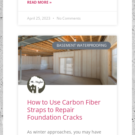
READ MORE »
April 25, 2023
No Comments
BASEMENT WATERPROOFING
How to Use Carbon Fiber
Straps to Repair
Foundation Cracks
As winter approaches, you may have