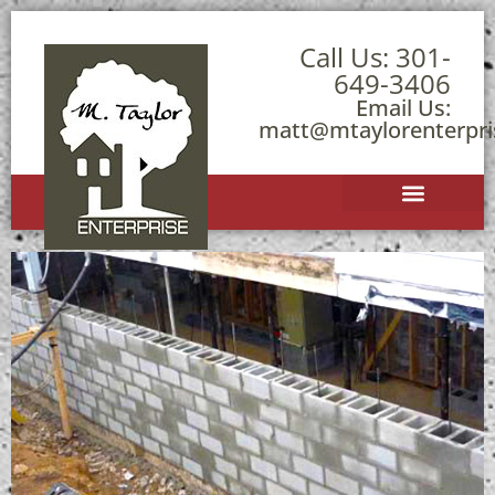
Call Us:
301-
649-3406
Email Us:
matt@mtaylorenterpr