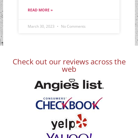
READ MORE »
March 30, 2023
No Comments
Check out our reviews across the
web