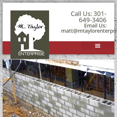
Call Us:
301-
649-3406
Email Us:
matt@mtaylorenterpr