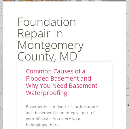
Foundation
Repair In
Montgomery
County, MD
Common Causes of a
Flooded Basement and
Why You Need Basement
Waterproofing
Basements can flood. It’s unfortunate
as a basement is an integral part of
your lifestyle. You store your
belongings there.