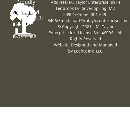
Proudly
Address: M. Taylor Enterprise, 9914
Serving
Tenbrook Dr. Silver Spring, MD
Maryland
20901
/
Phone: 301-649-
for over 20
3406
/
Email:
matt@mtaylorenterprise.com
years
© Copyright 2021 – M. Taylor
Enterprise Inc. License No. 46996 – All
Rights Reserved
Website Designed and Managed
by
Loebig Ink, LLC