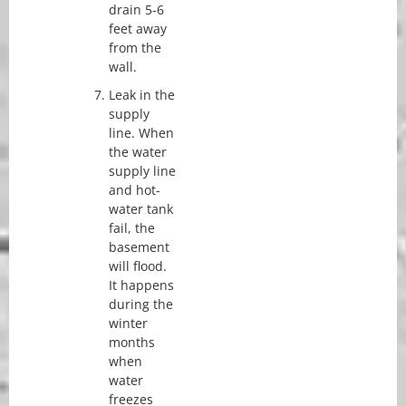
drain 5-6
feet away
from the
wall.
Leak in the
supply
line. When
the water
supply line
and hot-
water tank
fail, the
basement
will flood.
It happens
during the
winter
months
when
water
freezes