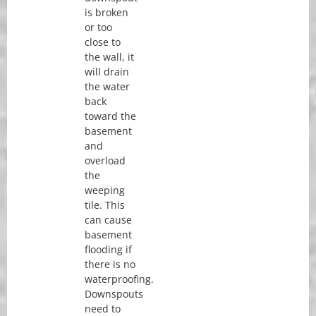
is broken
or too
close to
the wall, it
will drain
the water
back
toward the
basement
and
overload
the
weeping
tile. This
can cause
basement
flooding if
there is no
waterproofing.
Downspouts
need to