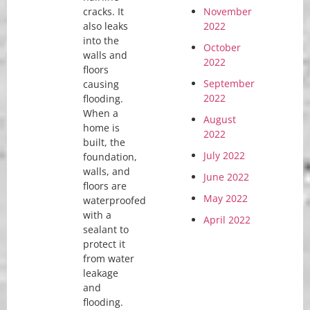
cracks. It
November
also leaks
2022
into the
October
walls and
2022
floors
September
causing
2022
flooding.
When a
August
home is
2022
built, the
July 2022
foundation,
walls, and
June 2022
floors are
May 2022
waterproofed
with a
April 2022
sealant to
protect it
from water
leakage
and
flooding.