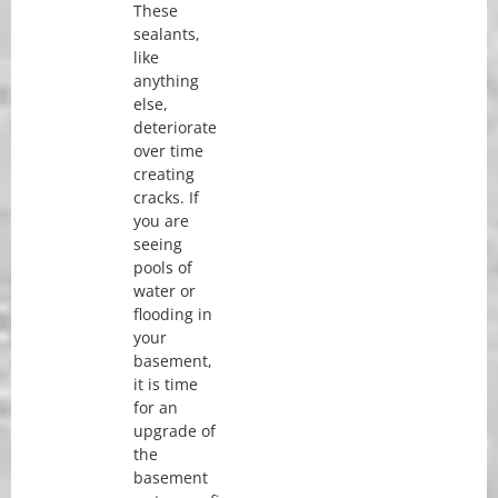
These
sealants,
like
anything
else,
deteriorate
over time
creating
cracks. If
you are
seeing
pools of
water or
flooding in
your
basement,
it is time
for an
upgrade of
the
basement