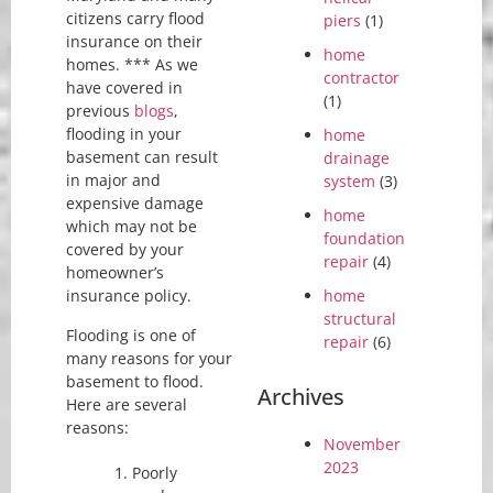
citizens carry flood
piers
(1)
insurance on their
home
homes. *** As we
contractor
have covered in
(1)
previous
blogs
,
flooding in your
home
basement can result
drainage
in major and
system
(3)
expensive damage
home
which may not be
foundation
covered by your
repair
(4)
homeowner’s
home
insurance policy.
structural
Flooding is one of
repair
(6)
many reasons for your
basement to flood.
Archives
Here are several
reasons:
November
2023
Poorly