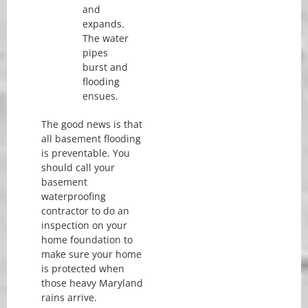
and
expands.
The water
pipes
burst and
flooding
ensues.
The good news is that
all basement flooding
is preventable. You
should call your
basement
waterproofing
contractor to do an
inspection on your
home foundation to
make sure your home
is protected when
those heavy Maryland
rains arrive.