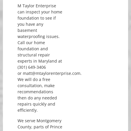
M Taylor Enterprise
can inspect your home
foundation to see if
you have any
basement
waterproofing issues.
Call our home
foundation and
structural repair
experts in Maryland at
(301) 649-3406
or matt@mtaylorenterprise.com.
We will do a free
consultation, make
recommendations
then do any needed
repairs quickly and
efficiently.
We serve Montgomery
County, parts of Prince