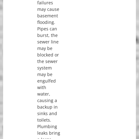
failures
may cause
basement
flooding.
Pipes can
burst, the
sewer line
may be
blocked or
the sewer
system
may be
engulfed
with
water,
causing a
backup in
sinks and
toilets.
Plumbing
leaks bring