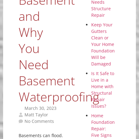
Needs
Structure
and
Repair
Keep Your
Why
Gutters
Clean or
You
Your Home
Foundation
Will be
Need
Damaged
Is It Safe to
Basement
Live in a
Home with
Waterproofing
Structural
Repair
Issues?
March 30, 2023
Matt Taylor
Home
No Comments
Foundation
Repair:
Five Signs
Basements can flood.