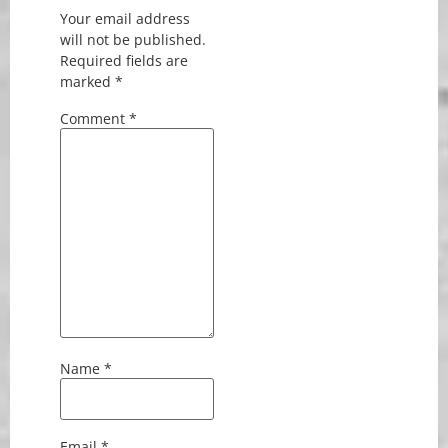
Your email address
will not be published.
Required fields are
marked
*
Comment
*
Name
*
Email
*