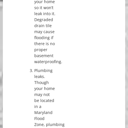
your home
so it won’t
leak into it.
Degraded
drain tile
may cause
flooding if
there is no
proper
basement
waterproofing.
Plumbing
leaks.
Though
your home
may not
be located
in a
Maryland
Flood
Zone, plumbing