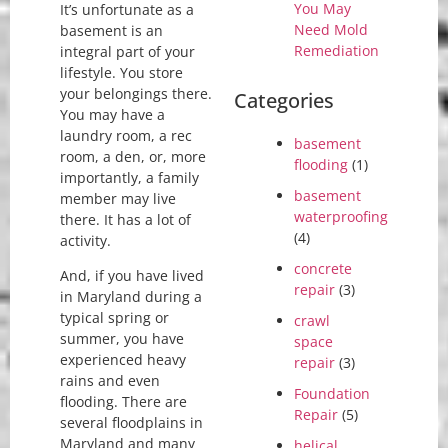
You May
It’s unfortunate as a
Need Mold
basement is an
Remediation
integral part of your
lifestyle. You store
your belongings there.
Categories
You may have a
laundry room, a rec
basement
room, a den, or, more
flooding
(1)
importantly, a family
basement
member may live
waterproofing
there. It has a lot of
(4)
activity.
concrete
And, if you have lived
repair
(3)
in Maryland during a
typical spring or
crawl
summer, you have
space
experienced heavy
repair
(3)
rains and even
Foundation
flooding. There are
Repair
(5)
several floodplains in
Maryland and many
helical