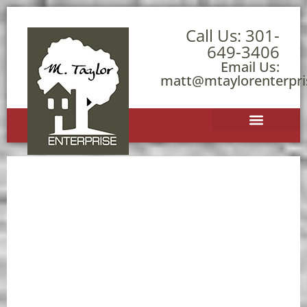
Call Us:
301-
649-3406
Email Us:
matt@mtaylorenterpr