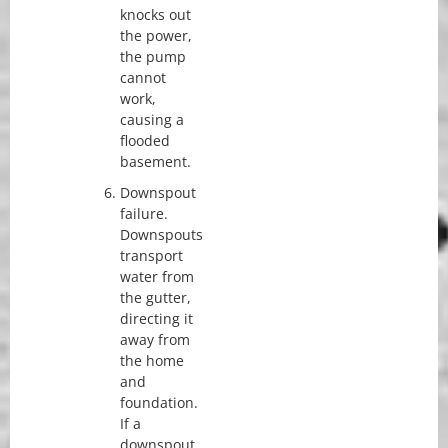
knocks out
the power,
the pump
cannot
work,
causing a
flooded
basement.
Downspout
failure.
Downspouts
transport
water from
the gutter,
directing it
away from
the home
and
foundation.
If a
downspout