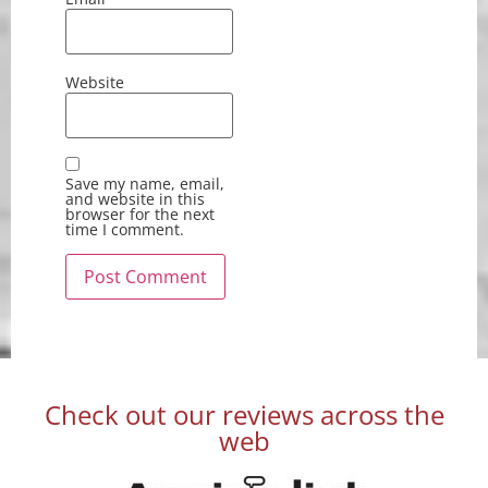
Website
Save my name, email,
and website in this
browser for the next
time I comment.
Check out our reviews across the
web