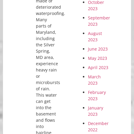
made or
October
deteriorated
2023
waterproofing.
September
Many
2023
parts of
Maryland,
August
including
2023
the Silver
June 2023
Spring,
MD area,
May 2023
experience
April 2023
heavy rain
or
March
microbursts
2023
of rain.
February
This water
2023
can get
into the
January
basement
2023
and flows
December
into
2022
hairline