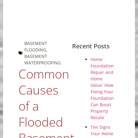
BASEMENT
Recent Posts
FLOODING
,
BASEMENT
Home
WATERPROOFING
Foundation
Common
Repair and
Home
Causes
Value: How
Fixing Your
Foundation
of a
Can Boost
Property
Flooded
Resale
Ten Signs
Basement
Your Home