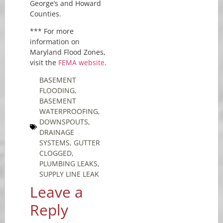
George’s and Howard
Counties.
*** For more
information on
Maryland Flood Zones,
visit the
FEMA website
.
BASEMENT
FLOODING
,
BASEMENT
WATERPROOFING
,
DOWNSPOUTS
,
DRAINAGE
SYSTEMS
,
GUTTER
CLOGGED
,
PLUMBING LEAKS
,
SUPPLY LINE LEAK
Leave a
Reply