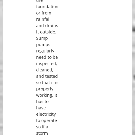
the
foundation
or from
rainfall
and drains
it outside.
Sump
pumps
regularly
need to be
inspected,
cleaned,
and tested
so that it is
properly
working. It
has to
have
electricity
to operate
so if a
storm