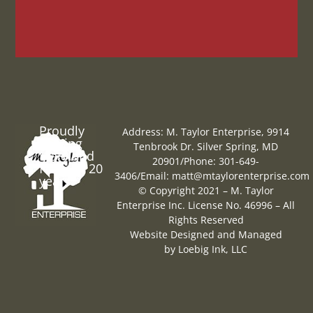
Proudly
Address: M. Taylor Enterprise, 9914
Serving
Tenbrook Dr. Silver Spring, MD
Maryland
20901
/
Phone: 301-649-
for over 20
3406
/
Email:
matt@mtaylorenterprise.com
years
© Copyright 2021 – M. Taylor
Enterprise Inc. License No. 46996 – All
Rights Reserved
Website Designed and Managed
by
Loebig Ink, LLC