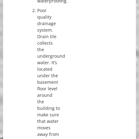
waterproofing.
Poor
quality
drainage
system.
Drain tile
collects
the
underground
water. It’s
located
under the
basement
floor level
around
the
building to
make sure
that water
moves
away from