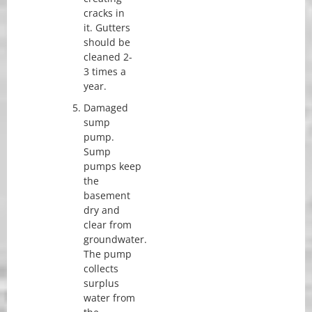
cracks in
it. Gutters
should be
cleaned 2-
3 times a
year.
Damaged
sump
pump.
Sump
pumps keep
the
basement
dry and
clear from
groundwater.
The pump
collects
surplus
water from