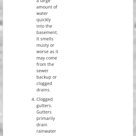
a large
amount of
water
quickly
into the
basement.
It smells
musty or
worse as it
may come
from the
sewer
backup or
clogged
drains.
Clogged
gutters.
Gutters
primarily
drain
rainwater