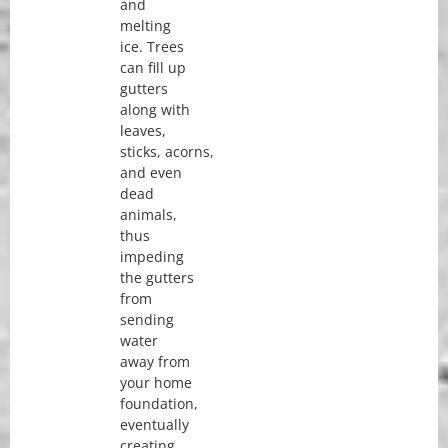
and
melting
ice. Trees
can fill up
gutters
along with
leaves,
sticks, acorns,
and even
dead
animals,
thus
impeding
the gutters
from
sending
water
away from
your home
foundation,
eventually
creating