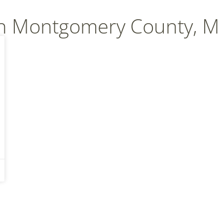
In Montgomery County, 