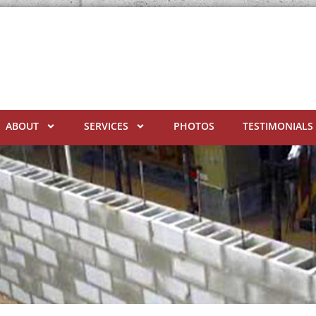
ABOUT
SERVICES
PHOTOS
TESTIMONIALS