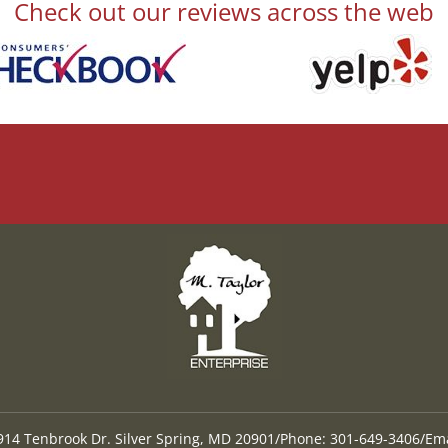
Check out our reviews across the web
9914 Tenbrook Dr. Silver Spring, MD 20901
/
Phone: 301-649-3406
/
Ema