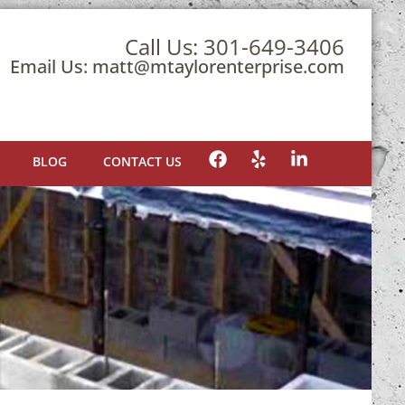
Call Us:
301-649-3406
Email Us:
matt@mtaylorenterprise.com
BLOG
CONTACT US