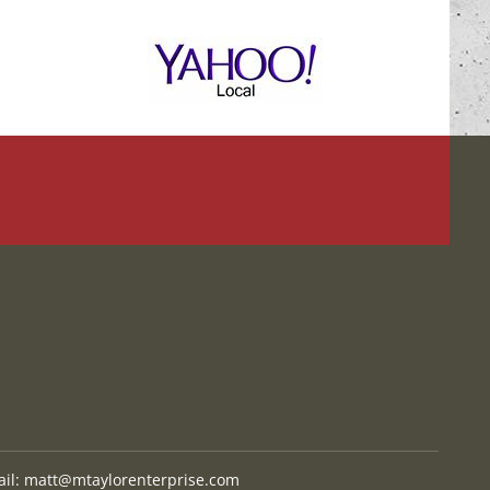
il:
matt@mtaylorenterprise.com