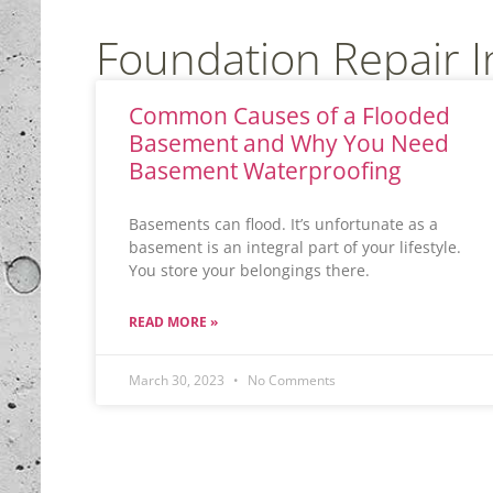
Foundation Repair 
Common Causes of a Flooded
Basement and Why You Need
Basement Waterproofing
Basements can flood. It’s unfortunate as a
basement is an integral part of your lifestyle.
You store your belongings there.
READ MORE »
March 30, 2023
No Comments