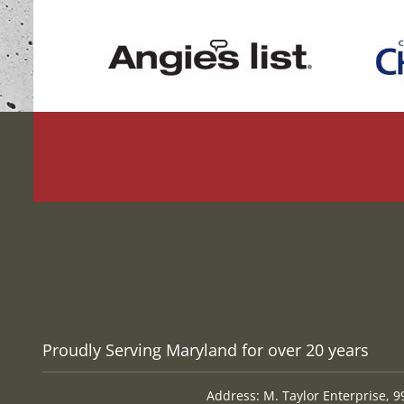
Proudly Serving Maryland for over 20 years
Address: M. Taylor Enterprise, 