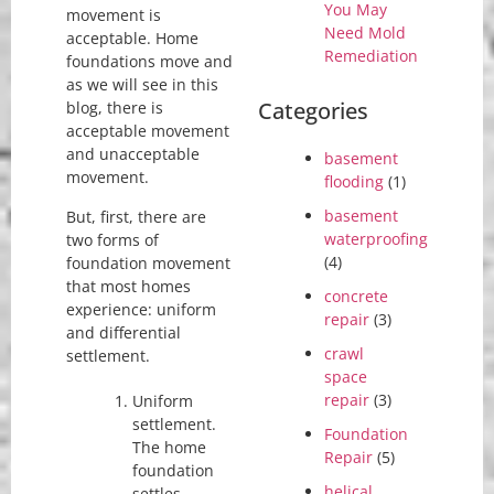
You May
movement is
Need Mold
acceptable. Home
Remediation
foundations move and
as we will see in this
Categories
blog, there is
acceptable movement
and unacceptable
basement
movement.
flooding
(1)
basement
But, first, there are
waterproofing
two forms of
(4)
foundation movement
that most homes
concrete
experience: uniform
repair
(3)
and differential
crawl
settlement.
space
repair
(3)
Uniform
settlement.
Foundation
The home
Repair
(5)
foundation
helical
settles