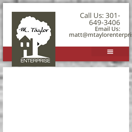
Call Us:
301-
649-3406
Email Us:
matt@mtaylorenterpr