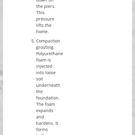
the piers.
This
pressure
lifts the
home.
Compaction
grouting.
Polyurethane
foam is
injected
into loose
soil
underneath
the
foundation.
The foam
expands
and
hardens. It
forms