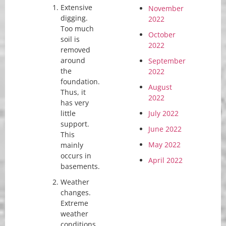
Extensive
November
digging.
2022
Too much
October
soil is
2022
removed
around
September
the
2022
foundation.
August
Thus, it
2022
has very
little
July 2022
support.
June 2022
This
May 2022
mainly
occurs in
April 2022
basements.
Weather
changes.
Extreme
weather
conditions