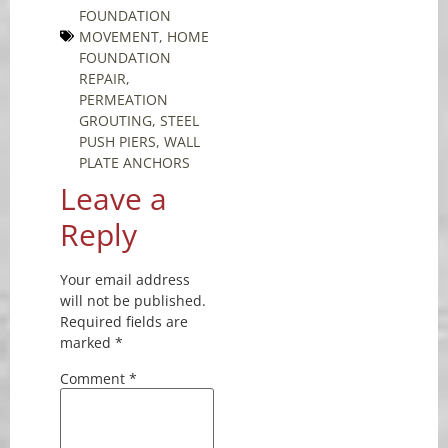
FOUNDATION
MOVEMENT
,
HOME
FOUNDATION
REPAIR
,
PERMEATION
GROUTING
,
STEEL
PUSH PIERS
,
WALL
PLATE ANCHORS
Leave a
Reply
Your email address
will not be published.
Required fields are
marked
*
Comment
*