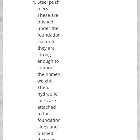
Steel push
piers.
These are
pushed
under the
foundation
soil until
they are
strong
enough to
support
the home’s
weight.
Then,
hydraulic
jacks are
attached
to the
foundation
sides and
pushed
down on