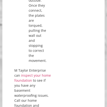
outside.
Once they
connect,
the plates
are
torqued,
pulling the
wall out
and
stopping
to correct
the
movement.
M Taylor Enterprise
can
inspect your home
foundation
to see if
you have any
basement
waterproofing issues.
Call our home
foundation and