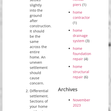
piers
(1)
slightly
into the
home
ground
contractor
after
(1)
construction.
home
It should
drainage
be the
system
(3)
same
across the
home
entire
foundation
home. An
repair
(4)
uneven
home
settlement
structural
should
repair
(6)
cause
concern.
Archives
Differential
settlement.
November
Sections of
2023
your home