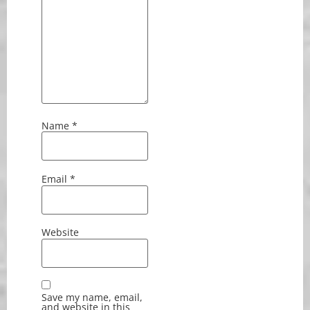
Name
*
Email
*
Website
Save my name, email,
and website in this