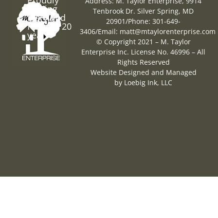
Address: M. Taylor Enterprise, 9914
Serving
Tenbrook Dr. Silver Spring, MD
Maryland
20901
/
Phone: 301-649-
for over 20
3406
/
Email:
matt@mtaylorenterprise.com
years
© Copyright 2021 – M. Taylor
Enterprise Inc. License No. 46996 – All
Rights Reserved
Website Designed and Managed
by
Loebig Ink, LLC