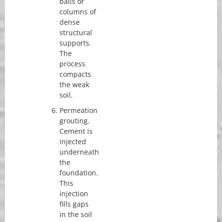
balls or
columns of
dense
structural
supports.
The
process
compacts
the weak
soil.
Permeation
grouting.
Cement is
injected
underneath
the
foundation.
This
injection
fills gaps
in the soil