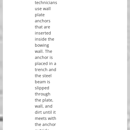
technicians
use wall
plate
anchors
that are
inserted
inside the
bowing
wall. The
anchor is
placed in a
trench and
the steel
beam is
slipped
through
the plate,
wall, and
dirt until it
meets with
the anchor