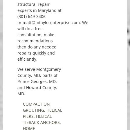
structural repair
experts in Maryland at
(301) 649-3406
or matt@mtaylorenterprise.com. We
will do a free
consultation, make
recommendations
then do any needed
repairs quickly and
efficiently.
We serve Montgomery
County, MD, parts of
Prince Georges, MD,
and Howard County,
MD.
COMPACTION
GROUTING
,
HELICAL
PIERS
,
HELICAL
TIEBACK ANCHORS
,
HOME