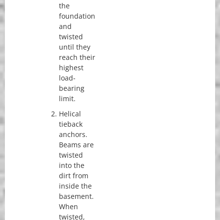
the
foundation
and
twisted
until they
reach their
highest
load-
bearing
limit.
Helical
tieback
anchors.
Beams are
twisted
into the
dirt from
inside the
basement.
When
twisted,