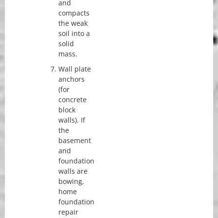
and
compacts
the weak
soil into a
solid
mass.
Wall plate
anchors
(for
concrete
block
walls). If
the
basement
and
foundation
walls are
bowing,
home
foundation
repair