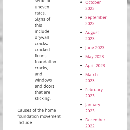
settle at
October
uneven
2023
rates.
September
Signs of
2023
this
include
August
drywall
2023
cracks,
June 2023
cracked
floors,
May 2023
foundation
April 2023
cracks,
and
March
windows
2023
and doors
February
that are
2023
sticking.
January
Causes of the home
2023
foundation movement
December
include
2022