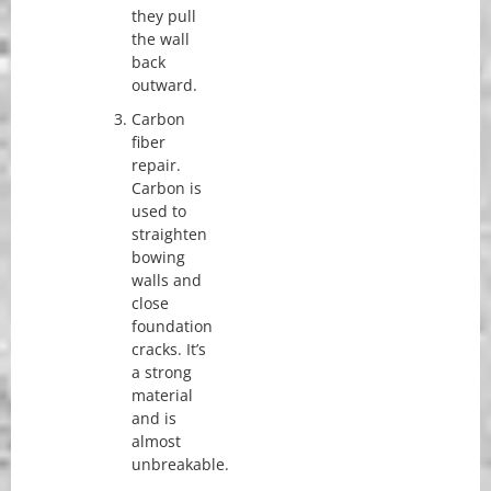
they pull
the wall
back
outward.
Carbon
fiber
repair.
Carbon is
used to
straighten
bowing
walls and
close
foundation
cracks. It’s
a strong
material
and is
almost
unbreakable.