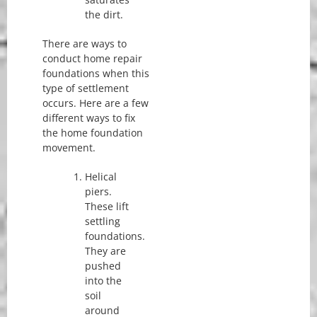
the dirt.
There are ways to
conduct home repair
foundations when this
type of settlement
occurs. Here are a few
different ways to fix
the home foundation
movement.
Helical
piers.
These lift
settling
foundations.
They are
pushed
into the
soil
around