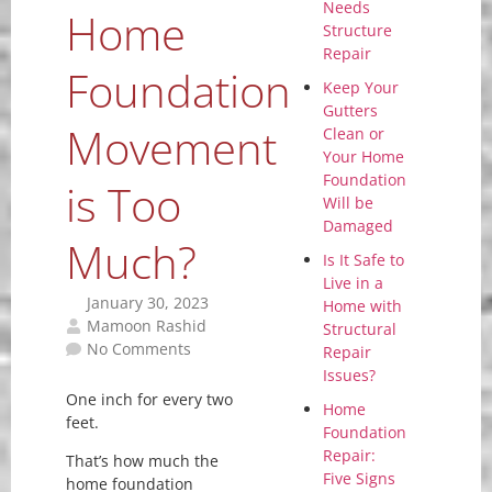
Needs
Home
Structure
Repair
Foundation
Keep Your
Gutters
Movement
Clean or
Your Home
Foundation
is Too
Will be
Damaged
Much?
Is It Safe to
Live in a
January 30, 2023
Home with
Mamoon Rashid
Structural
No Comments
Repair
Issues?
One inch for every two
Home
feet.
Foundation
Repair:
That’s how much the
Five Signs
home foundation