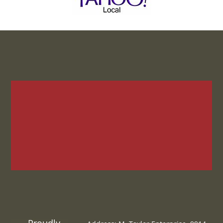
Proudly