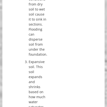
from dry
soil to wet
soil cause
it to sink in
sections.
Flooding
can
disperse
soil from
under the
foundation.
Expansive
soil. This
soil
expands
and
shrinks
based on
how much
water
saturates