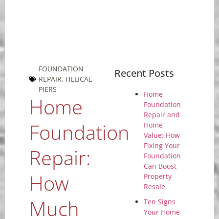
FOUNDATION
Recent Posts
REPAIR
,
HELICAL
PIERS
Home
Home
Foundation
Repair and
Foundation
Home
Value: How
Fixing Your
Repair:
Foundation
Can Boost
How
Property
Resale
Much
Ten Signs
Your Home