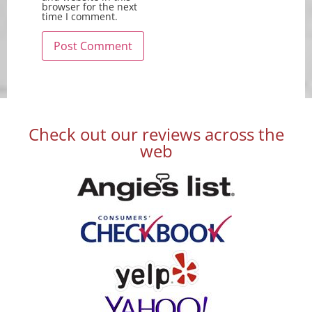
browser for the next
time I comment.
Check out our reviews across the
web